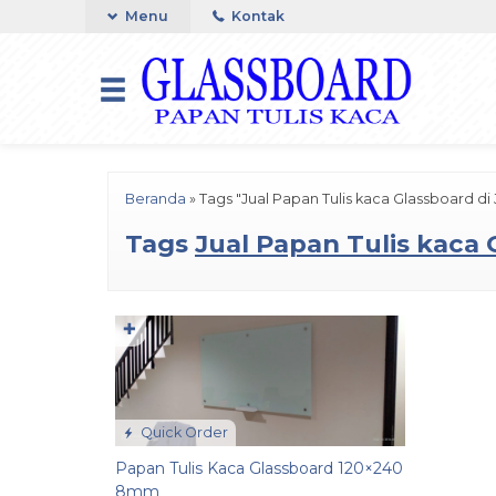
Menu
Kontak
Beranda
»
Tags "Jual Papan Tulis kaca Glassboard di 
Tags
Jual Papan Tulis kaca 
✚
Quick Order
Papan Tulis Kaca Glassboard 120×240
8mm