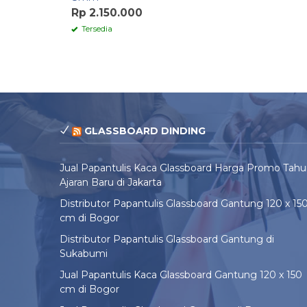
Rp 2.150.000
Tersedia
GLASSBOARD DINDING
Jual Papantulis Kaca Glassboard Harga Promo Tah
Ajaran Baru di Jakarta
Distributor Papantulis Glassboard Gantung 120 x 15
cm di Bogor
Distributor Papantulis Glassboard Gantung di
Sukabumi
Jual Papantulis Kaca Glassboard Gantung 120 x 150
cm di Bogor