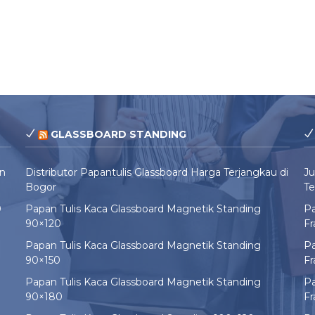
GLASSBOARD STANDING
un
Distributor Papantulis Glassboard Harga Terjangkau di
Ju
Bogor
Te
0
Papan Tulis Kaca Glassboard Magnetik Standing
Pa
90×120
F
Papan Tulis Kaca Glassboard Magnetik Standing
Pa
90×150
F
Papan Tulis Kaca Glassboard Magnetik Standing
Pa
90×180
F