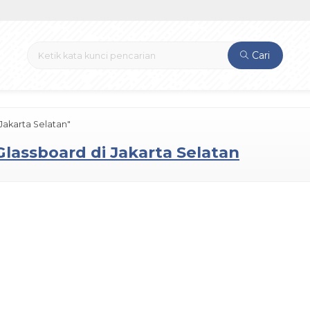
Cari
Jakarta Selatan"
Glassboard di Jakarta Selatan