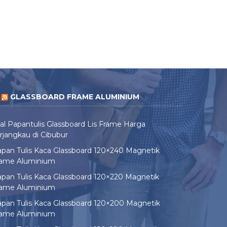
GLASSBOARD FRAME ALUMINIUM
al Papantulis Glassboard Lis Frame Harga
rjangkau di Cibubur
pan Tulis Kaca Glassboard 120×240 Magnetik
rame Aluminium
pan Tulis Kaca Glassboard 120×220 Magnetik
rame Aluminium
pan Tulis Kaca Glassboard 120×200 Magnetik
rame Aluminium