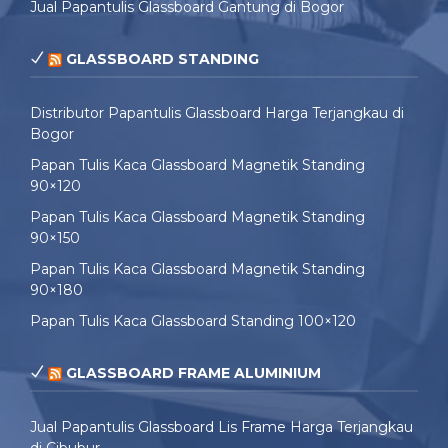
Jual Papantulis Glassboard Gantung di Bogor
GLASSBOARD STANDING
Distributor Papantulis Glassboard Harga Terjangkau di
Bogor
Papan Tulis Kaca Glassboard Magnetik Standing
90×120
Papan Tulis Kaca Glassboard Magnetik Standing
90×150
Papan Tulis Kaca Glassboard Magnetik Standing
90×180
Papan Tulis Kaca Glassboard Standing 100×120
GLASSBOARD FRAME ALUMINIUM
Jual Papantulis Glassboard Lis Frame Harga Terjangkau
di Cibubur