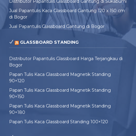
Distributor Papantulis Glassboard Gantung di Sukabumi
Jual Papantulis Kaca Glassboard Gantung 120 x 150 cm
di Bogor
Jual Papantulis Glassboard Gantung di Bogor
GLASSBOARD STANDING
Distributor Papantulis Glassboard Harga Terjangkau di
Bogor
Papan Tulis Kaca Glassboard Magnetik Standing
90×120
Papan Tulis Kaca Glassboard Magnetik Standing
90×150
Papan Tulis Kaca Glassboard Magnetik Standing
90×180
Papan Tulis Kaca Glassboard Standing 100×120