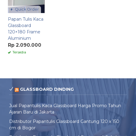
Quick Order
Papan Tulis Kaca
Glassboard
120×180 Frame
Aluminium
Rp 2.090.000
Tersedia
GLASSBOARD DINDING
Jual Papantulis Kaca Glassboard Harga Promo Tahun
Ajaran Baru di Jakarta
Distributor Papantulis Glassboard Gantung 120 x 150
cm di Bogor