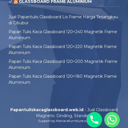
GLASSBOARD FRAME ALUMINIUM
Jual Papantulis Glassboard Lis Frame Harga Terjangkau
di Cibubur
Papan Tulis Kaca Glassboard 120×240 Magnetik Frame
Aluminium
Papan Tulis Kaca Glassboard 120×220 Magnetik Frame
Aluminium
Papan Tulis Kaca Glassboard 120×200 Magnetik Frame
Aluminium
Papan Tulis Kaca Glassboard 120×180 Magnetik Frame
Aluminium
Papantuliskacaglassboard.web.id
- Jual Glassboard
Magnetic Dinding, Standing
Support by
Manarafurniture.com